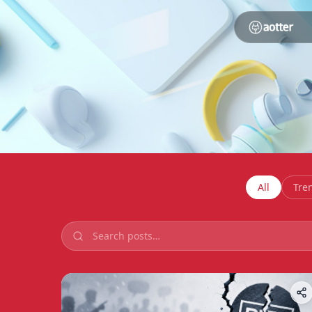
All
Tre