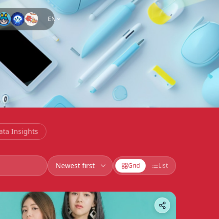
EN
ata Insights
Grid
List