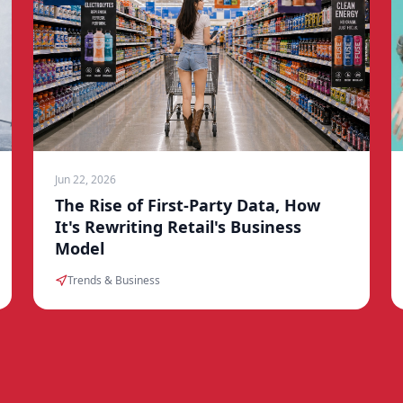
Jun 22, 2026
The Rise of First-Party Data, How
It's Rewriting Retail's Business
Model
Trends & Business