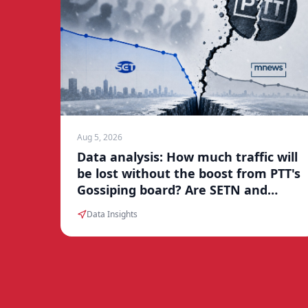
Aug 5, 2026
Data analysis: How much traffic will
be lost without the boost from PTT's
Gossiping board? Are SETN and
Mnews facing a traffic winter?
Data Insights