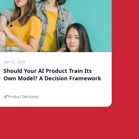
Apr 22, 2026
Should Your AI Product Train Its
Own Model? A Decision Framework
Product Decisions