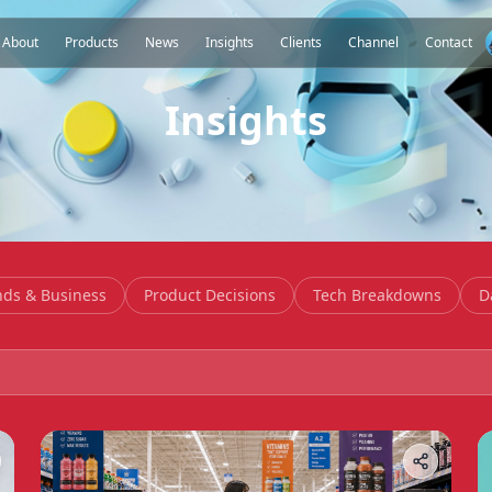
About
Products
News
Insights
Clients
Channel
Contact
Insights
nds & Business
Product Decisions
Tech Breakdowns
D