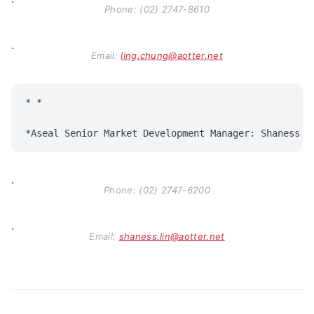
·
Phone: (02) 2747-8610
·
Email:
ling.chung@aotter.net
* *

·
Phone: (02) 2747-6200
·
Email:
shaness.lin@aotter.net