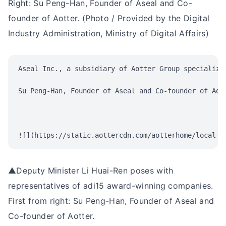
Right: Su Peng-Han, Founder of Aseal and Co-
founder of Aotter. (Photo / Provided by the Digital
Industry Administration, Ministry of Digital Affairs)
Aseal Inc., a subsidiary of Aotter Group specializi
Su Peng-Han, Founder of Aseal and Co-founder of Aot
▲Deputy Minister Li Huai-Ren poses with
representatives of adi15 award-winning companies.
First from right: Su Peng-Han, Founder of Aseal and
Co-founder of Aotter.