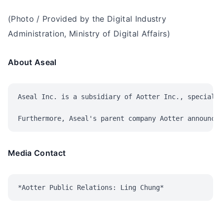
(Photo / Provided by the Digital Industry
Administration, Ministry of Digital Affairs)
About Aseal
Aseal Inc. is a subsidiary of Aotter Inc., speciali
Media Contact