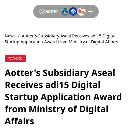
News
/
Aotter's Subsidiary Aseal Receives adi15 Digital
Startup Application Award from Ministry of Digital Affairs
官方公告
Aotter's Subsidiary Aseal
Receives adi15 Digital
Startup Application Award
from Ministry of Digital
Affairs