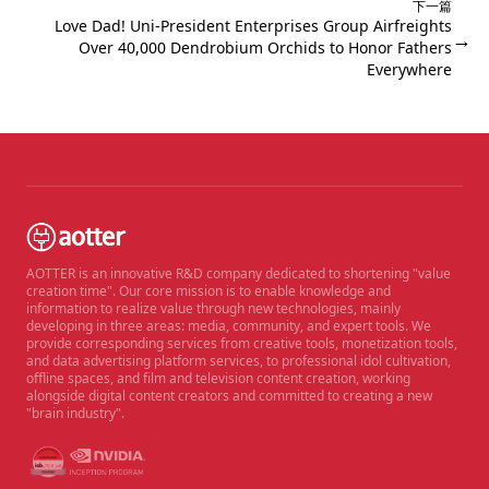
下一篇
Love Dad! Uni-President Enterprises Group Airfreights
→
Over 40,000 Dendrobium Orchids to Honor Fathers
Everywhere
AOTTER is an innovative R&D company dedicated to shortening "value
creation time". Our core mission is to enable knowledge and
information to realize value through new technologies, mainly
developing in three areas: media, community, and expert tools. We
provide corresponding services from creative tools, monetization tools,
and data advertising platform services, to professional idol cultivation,
offline spaces, and film and television content creation, working
alongside digital content creators and committed to creating a new
"brain industry".