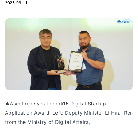
2023-09-11
▲Aseal receives the adi15 Digital Startup
Application Award. Left: Deputy Minister Li Huai-Ren
from the Ministry of Digital Affairs,