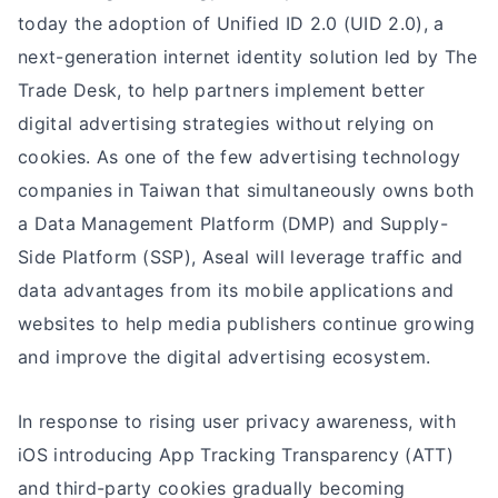
today the adoption of Unified ID 2.0 (UID 2.0), a
next-generation internet identity solution led by The
Trade Desk, to help partners implement better
digital advertising strategies without relying on
cookies. As one of the few advertising technology
companies in Taiwan that simultaneously owns both
a Data Management Platform (DMP) and Supply-
Side Platform (SSP), Aseal will leverage traffic and
data advantages from its mobile applications and
websites to help media publishers continue growing
and improve the digital advertising ecosystem.
In response to rising user privacy awareness, with
iOS introducing App Tracking Transparency (ATT)
and third-party cookies gradually becoming