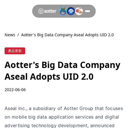
News
/
Aotter's Big Data Company Aseal Adopts UID 2.0
產品更新
Aotter's Big Data Company
Aseal Adopts UID 2.0
2022-06-06
Aseal Inc., a subsidiary of Aotter Group that focuses
on mobile big data application services and digital
advertising technology development, announced