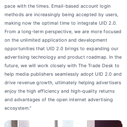
pace with the times. Email-based account login
methods are increasingly being accepted by users,
making now the optimal time to integrate UID 2.0.
From a long-term perspective, we are more focused
on the unlimited application and development
opportunities that UID 2.0 brings to expanding our
advertising technology and product roadmap. In the
future, we will work closely with The Trade Desk to
help media publishers seamlessly adopt UID 2.0 and
drive revenue growth, ultimately helping advertisers
enjoy the high efficiency and high-quality returns
and advantages of the open internet advertising
ecosystem."