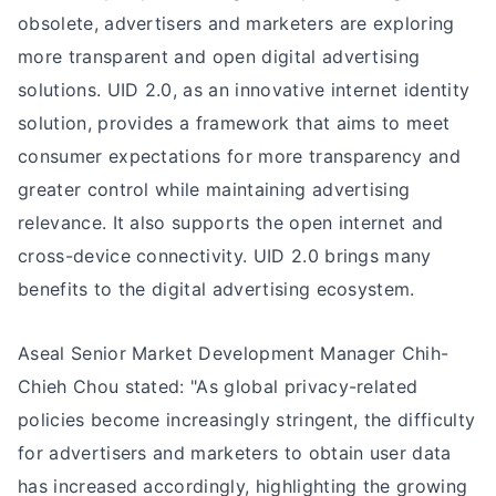
obsolete, advertisers and marketers are exploring
more transparent and open digital advertising
solutions. UID 2.0, as an innovative internet identity
solution, provides a framework that aims to meet
consumer expectations for more transparency and
greater control while maintaining advertising
relevance. It also supports the open internet and
cross-device connectivity. UID 2.0 brings many
benefits to the digital advertising ecosystem.
Aseal Senior Market Development Manager Chih-
Chieh Chou stated: "As global privacy-related
policies become increasingly stringent, the difficulty
for advertisers and marketers to obtain user data
has increased accordingly, highlighting the growing