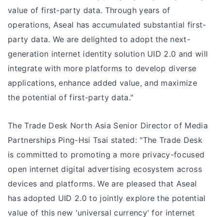
value of first-party data. Through years of
operations, Aseal has accumulated substantial first-
party data. We are delighted to adopt the next-
generation internet identity solution UID 2.0 and will
integrate with more platforms to develop diverse
applications, enhance added value, and maximize
the potential of first-party data."
The Trade Desk North Asia Senior Director of Media
Partnerships Ping-Hsi Tsai stated: "The Trade Desk
is committed to promoting a more privacy-focused
open internet digital advertising ecosystem across
devices and platforms. We are pleased that Aseal
has adopted UID 2.0 to jointly explore the potential
value of this new 'universal currency' for internet