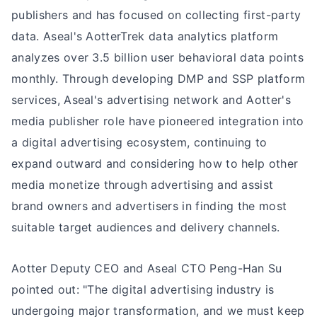
publishers and has focused on collecting first-party
data. Aseal's AotterTrek data analytics platform
analyzes over 3.5 billion user behavioral data points
monthly. Through developing DMP and SSP platform
services, Aseal's advertising network and Aotter's
media publisher role have pioneered integration into
a digital advertising ecosystem, continuing to
expand outward and considering how to help other
media monetize through advertising and assist
brand owners and advertisers in finding the most
suitable target audiences and delivery channels.
Aotter Deputy CEO and Aseal CTO Peng-Han Su
pointed out: "The digital advertising industry is
undergoing major transformation, and we must keep