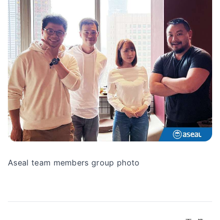
Aseal team members group photo