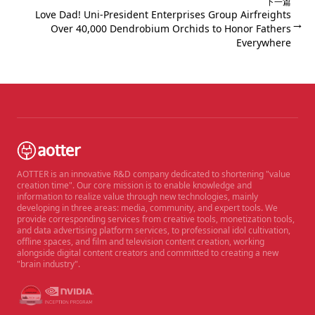
下一篇
Love Dad! Uni-President Enterprises Group Airfreights
→
Over 40,000 Dendrobium Orchids to Honor Fathers
Everywhere
AOTTER is an innovative R&D company dedicated to shortening "value
creation time". Our core mission is to enable knowledge and
information to realize value through new technologies, mainly
developing in three areas: media, community, and expert tools. We
provide corresponding services from creative tools, monetization tools,
and data advertising platform services, to professional idol cultivation,
offline spaces, and film and television content creation, working
alongside digital content creators and committed to creating a new
"brain industry".