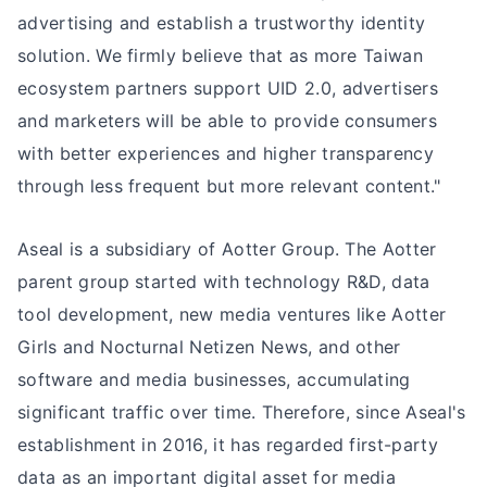
advertising and establish a trustworthy identity
solution. We firmly believe that as more Taiwan
ecosystem partners support UID 2.0, advertisers
and marketers will be able to provide consumers
with better experiences and higher transparency
through less frequent but more relevant content."
Aseal is a subsidiary of Aotter Group. The Aotter
parent group started with technology R&D, data
tool development, new media ventures like Aotter
Girls and Nocturnal Netizen News, and other
software and media businesses, accumulating
significant traffic over time. Therefore, since Aseal's
establishment in 2016, it has regarded first-party
data as an important digital asset for media