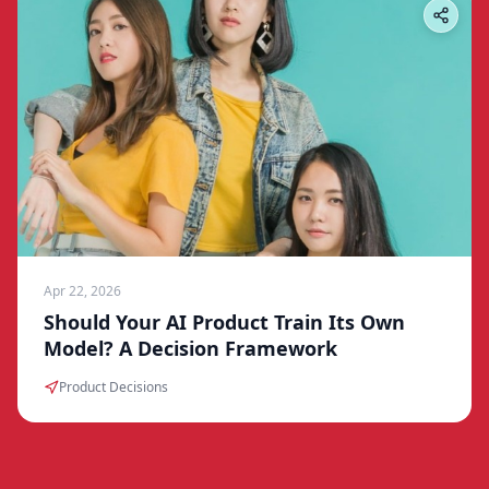
Apr 22, 2026
Should Your AI Product Train Its Own
Model? A Decision Framework
Product Decisions