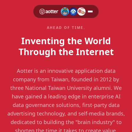
AHEAD OF TIME.
Inventing the World
Through the Internet
Aotter is an innovative application data
company from Taiwan, founded in 2012 by
three National Taiwan University alumni. We
have gained a leading edge in enterprise AI
data governance solutions, first-party data
advertising technology, and self-media brands,
dedicated to building the "brain industry" to
shorten the time it takes to create value,