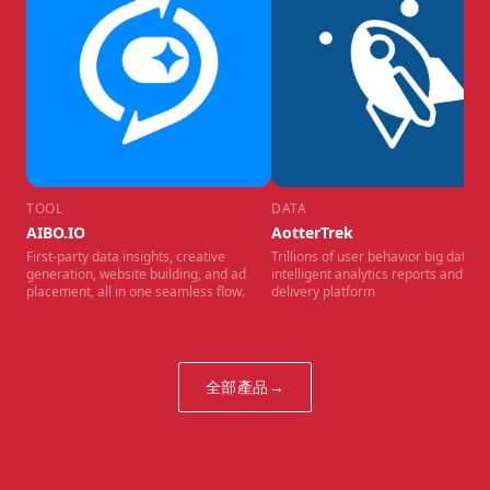
TOOL
DATA
AIBO.IO
AotterTrek
First-party data insights, creative
Trillions of user behavior big data,
generation, website building, and ad
intelligent analytics reports and ad
placement, all in one seamless flow.
delivery platform
全部產品
→