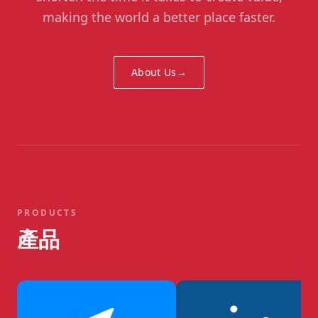
making the world a better place faster.
About Us
→
PRODUCTS
產品