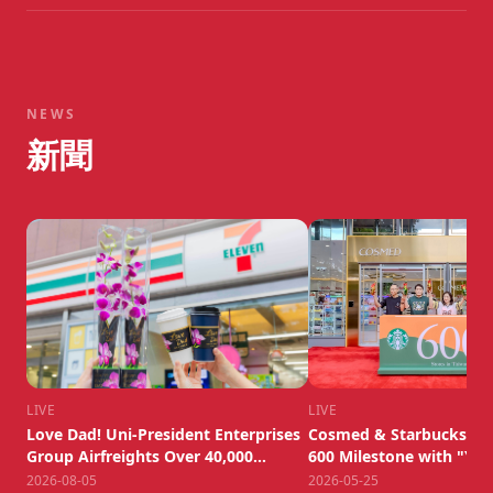
NEWS
新聞
LIVE
LIVE
Love Dad! Uni-President Enterprises
Cosmed & Starbucks We
Group Airfreights Over 40,000
600 Milestone with "Yua
Dendrobium Orchids to Honor
New Lifestyle Experienc
2026-08-05
2026-05-25