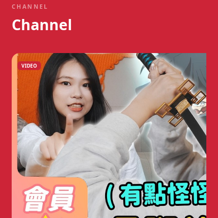
CHANNEL
Channel
VIDEO