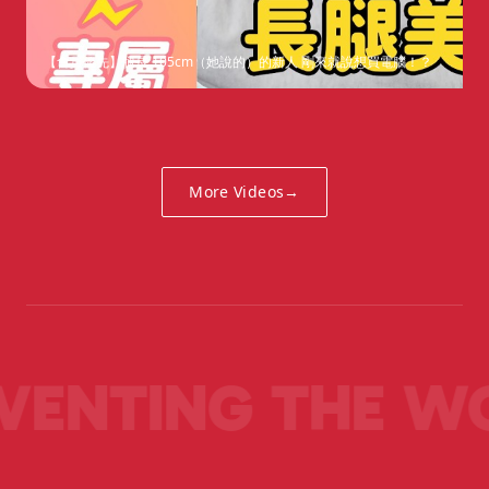
【會員優先】腿長 105cm（她說的）的新人 剛來就說想買電腦！？
More Videos
→
VENTING THE W