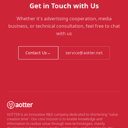
Get in Touch with Us
Whether it's advertising cooperation, media
business, or technical consultation, feel free to chat
with us
Contact Us
→
service@aotter.net
AOTTER is an innovative R&D company dedicated to shortening "value
creation time". Our core mission is to enable knowledge and
information to realize value through new technologies, mainly