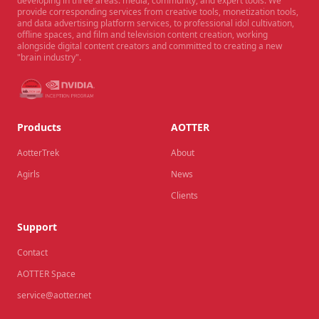
developing in three areas: media, community, and expert tools. We
provide corresponding services from creative tools, monetization tools,
and data advertising platform services, to professional idol cultivation,
offline spaces, and film and television content creation, working
alongside digital content creators and committed to creating a new
"brain industry".
Products
AOTTER
AotterTrek
About
Agirls
News
Clients
Support
Contact
AOTTER Space
service@aotter.net