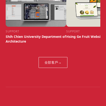
SUPPORT
SUPPORT
Shih Chien University Department of
Hsing Ge Fruit Website
Architecture
全部客戶
→