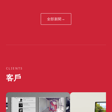
Fathers Everywhere
全部新聞
→
CLIENTS
客戶